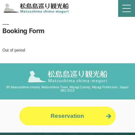
Booking Form
Out of period
85 Matsushima-chonai, Matsushima Town, Miyagi County, Miyagi Prefecture. Japan
981-0213
Reservation