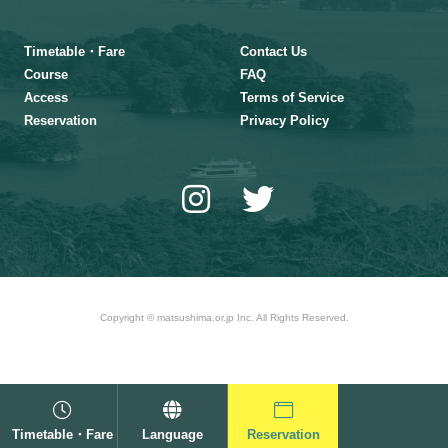
Timetable・Fare
Contact Us
Course
FAQ
Access
Terms of Service
Reservation
Privacy Policy
Copyright © matsushima.or.jp Inc. All Rights Reserved.
Timetable・Fare
Language
Reservation